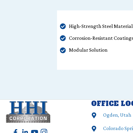
High-Strength Steel Material
Corrosion-Resistant Coating
Modular Solution
OFFICE L
Ogden, Utah
Colorado Spr