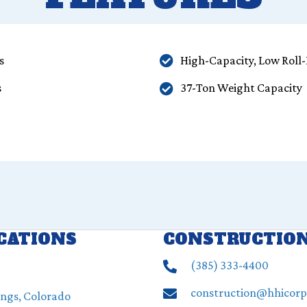
s
High-Capacity, Low Roll-
s
37-Ton Weight Capacity
OCATIONS
CONSTRUCTIO
(385) ‍333-4400
construction@hhicor
ings, Colorado