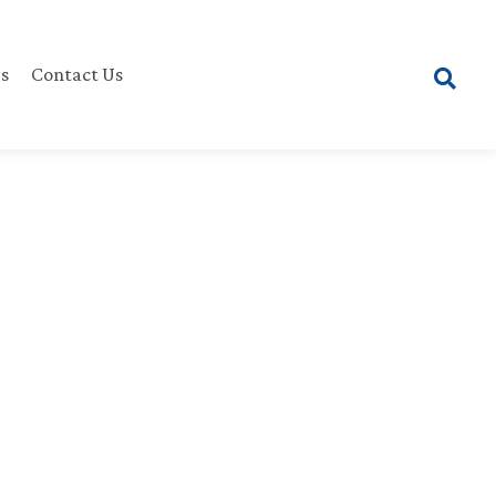
s
Contact Us