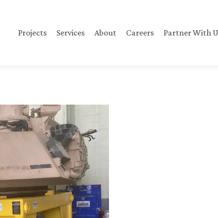
Projects
Services
About
Careers
Partner With U