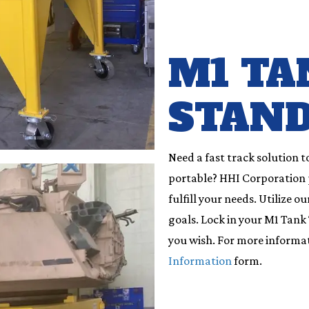
M1 TA
STAN
Need a fast track solution t
portable? HHI Corporation pr
fulfill your needs. Utilize 
goals. Lock in your M1 Tank T
you wish. For more informa
Information
form.