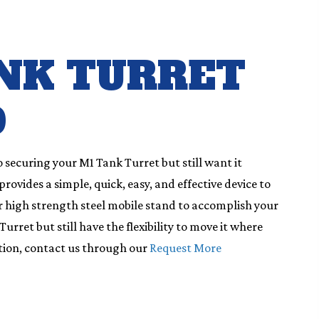
NK TURRET
D
o securing your M1 Tank Turret but still want it
ovides a simple, quick, easy, and effective device to
our high strength steel mobile stand to accomplish your
urret but still have the flexibility to move it where
tion, contact us through our
Request More