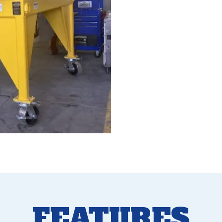
FEATURES