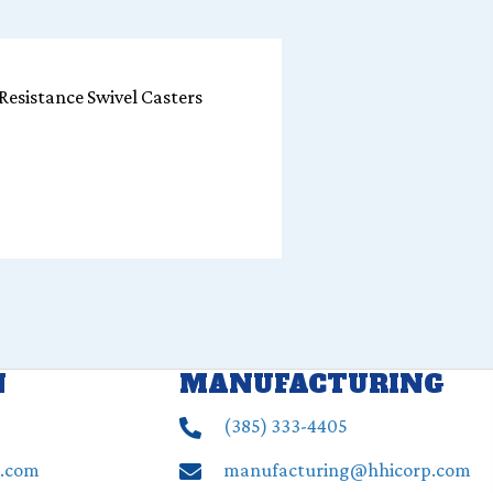
Resistance Swivel Casters
N
MANUFACTURING
(385) ‍333-4405
p.com
manufacturing@hhicorp.com