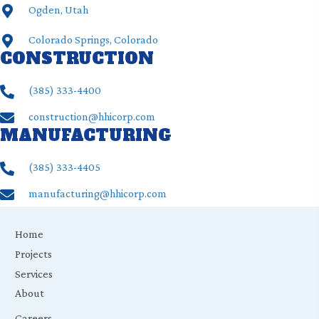
Ogden, Utah
Colorado Springs, Colorado
CONSTRUCTION
(385) ‍333-4400
construction@hhicorp.com
MANUFACTURING
(385) ‍333-4405
manufacturing@hhicorp.com
Home
Projects
Services
About
Careers