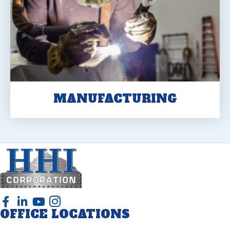
MANUFACTURING
OFFICE LOCATIONS