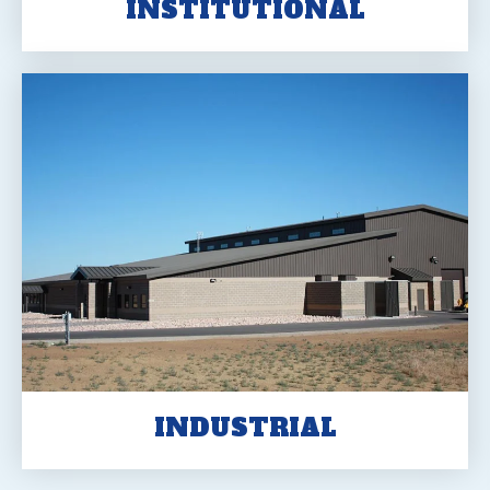
INSTITUTIONAL
INDUSTRIAL