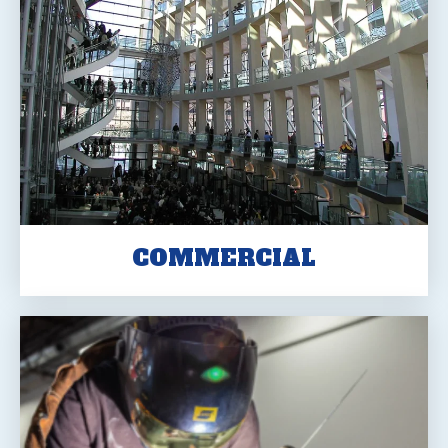
COMMERCIAL