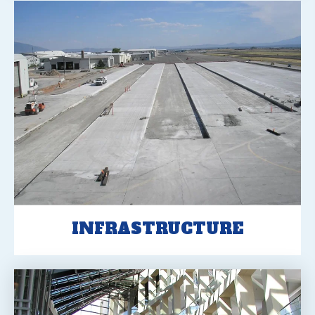
INFRASTRUCTURE