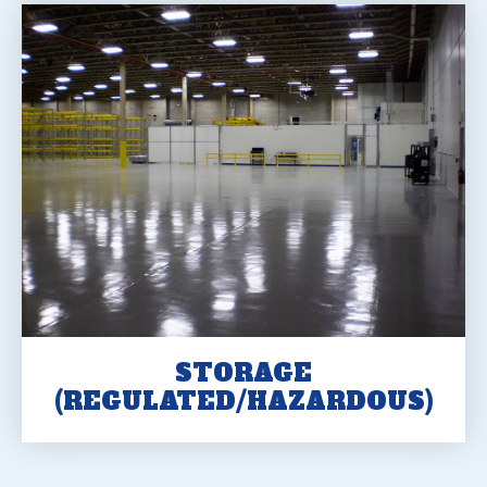
STORAGE
(REGULATED/HAZARDOUS)