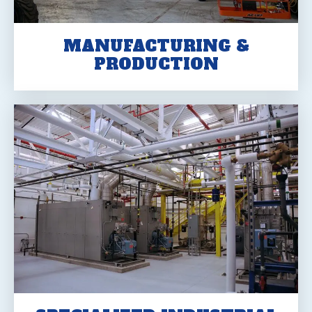
MANUFACTURING &
PRODUCTION