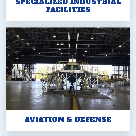
SPECIALIZED INDUSTRIAL
FACILITIES
AVIATION & DEFENSE