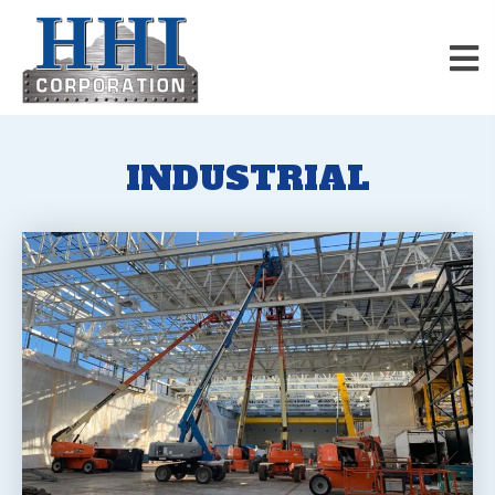
INDUSTRIAL