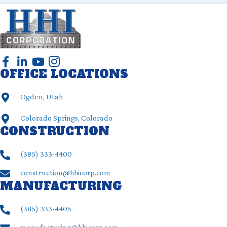
OFFICE LOCATIONS
Ogden, Utah
Colorado Springs, Colorado
CONSTRUCTION
(385) ‍333-4400
construction@hhicorp.com
MANUFACTURING
(385) ‍333-4405