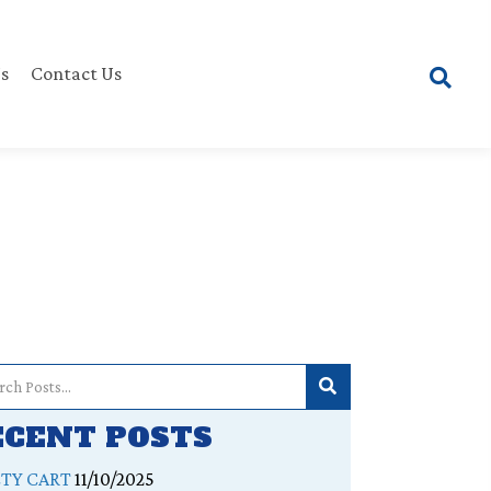
s
Contact Us
ECENT POSTS
ETY CART
11/10/2025