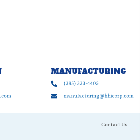
N
MANUFACTURING
(385) ‍333-4405
p.com
manufacturing@hhicorp.com
Contact Us