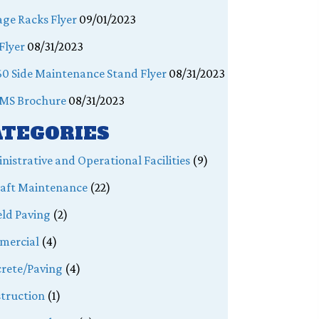
age Racks Flyer
09/01/2023
Flyer
08/31/2023
0 Side Maintenance Stand Flyer
08/31/2023
MS Brochure
08/31/2023
ATEGORIES
nistrative and Operational Facilities
(9)
raft Maintenance
(22)
eld Paving
(2)
mercial
(4)
rete/Paving
(4)
truction
(1)