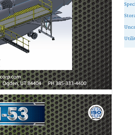
Speci
Stor
Unca
Util