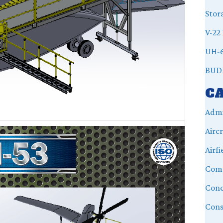
Stor
V-22 
UH-6
BUD
C
Admi
Airc
Airfi
Com
Conc
Cons