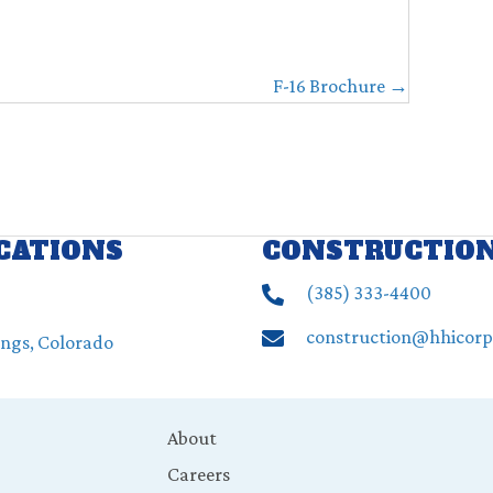
F-16 Brochure →
OCATIONS
CONSTRUCTIO
(385) ‍333-4400
construction@hhicor
ings, Colorado
About
Careers