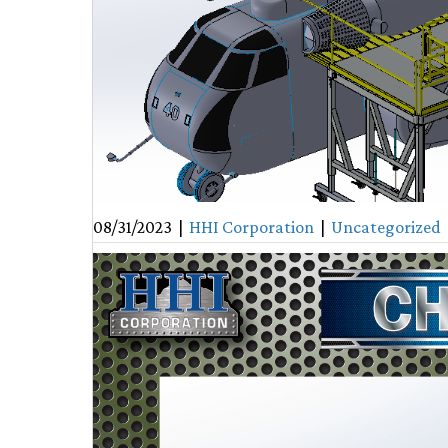
08/31/2023
|
HHI Corporation
|
Uncategorized