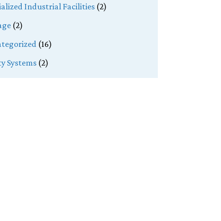
alized Industrial Facilities
(2)
age
(2)
tegorized
(16)
ity Systems
(2)