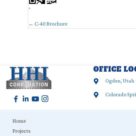
`
POSTS
← C-40 Brochure
NAVIGATION
OFFICE L
Ogden, Utah
Colorado Spr
Home
Projects