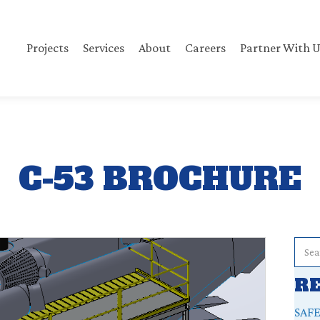
Projects
Services
About
Careers
Partner With U
C-53 BROCHURE
R
SAF