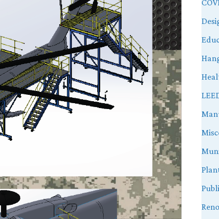
COVI
Desi
Educ
Hang
Heal
LEE
Manu
Misc
Muni
Plan
Publ
Reno