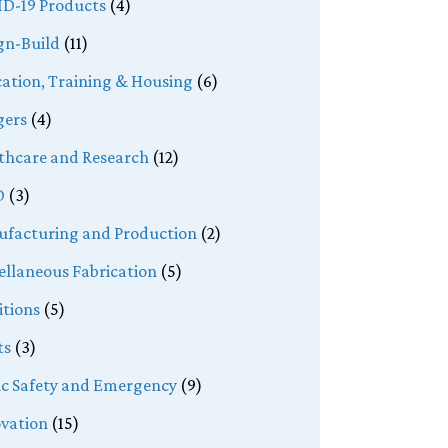
D-19 Products
(4)
gn-Build
(11)
ation, Training & Housing
(6)
ers
(4)
thcare and Research
(12)
D
(3)
facturing and Production
(2)
ellaneous Fabrication
(5)
tions
(5)
ts
(3)
ic Safety and Emergency
(9)
vation
(15)