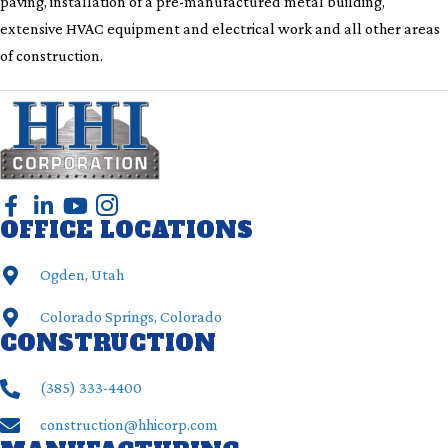
paving, installation of a pre-manufactured metal building,
extensive HVAC equipment and electrical work and all other areas
of construction.
OFFICE LOCATIONS
Ogden, Utah
Colorado Springs, Colorado
CONSTRUCTION
(385) ‍333-4400
construction@hhicorp.com