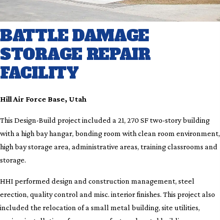
BATTLE DAMAGE
STORAGE REPAIR
FACILITY
Hill Air Force Base, Utah
This Design-Build project included a 21, 270 SF two-story building
with a high bay hangar, bonding room with clean room environment,
high bay storage area, administrative areas, training classrooms and
storage.
HHI performed design and construction management, steel
erection, quality control and misc. interior finishes. This project also
included the relocation of a small metal building, site utilities,