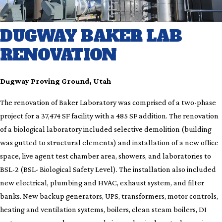
DUGWAY BAKER LAB
RENOVATION
Dugway Proving Ground, Utah
The renovation of Baker Laboratory was comprised of a two-phase
project for a 37,474 SF facility with a 485 SF addition. The renovation
of a biological laboratory included selective demolition (building
was gutted to structural elements) and installation of a new office
space, live agent test chamber area, showers, and laboratories to
BSL-2 (BSL- Biological Safety Level). The installation also included
new electrical, plumbing and HVAC, exhaust system, and filter
banks. New backup generators, UPS, transformers, motor controls,
heating and ventilation systems, boilers, clean steam boilers, DI