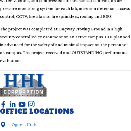
water, vacuum, and compressed air, mechanical controls, an air
pressure monitoring system for each lab, intrusion detection, access
control, CCTV, fire alarms, fire sprinklers, roofing and EIFS.
The project was completed at Dugway Proving Ground in a high
security controlled environment on an active campus. HHI planned
in advanced for the safety of and minimal impact on the personnel
on campus. This project received and OUTSTANDING performance
evaluation.
OFFICE LOCATIONS
Ogden, Utah