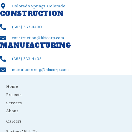
Colorado Springs, Colorado
CONSTRUCTION
(385) ‍333-4400
construction@hhicorp.com
MANUFACTURING
(385) ‍333-4405
manufacturing@hhicorp.com
Home
Projects
Services
About
Careers
Partner With Us